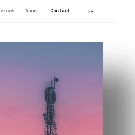
rvices
About
Contact
FR