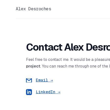
Alex Desroches
Contact Alex Desr
Feel free to contact me. It would be a pleasur
project
. You can reach me through one of the 
Email
→
LinkedIn
→