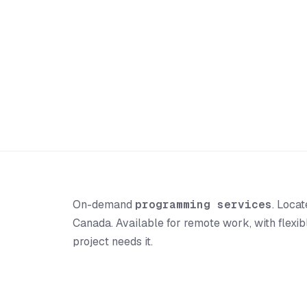
On-demand
programming services
. Loca
Canada. Available for remote work, with flexi
project needs it.