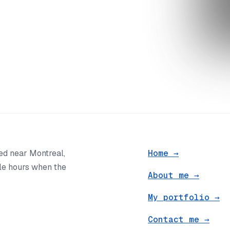
ted near Montreal,
Home
→
ble hours when the
About me
→
My portfolio
→
Contact me
→