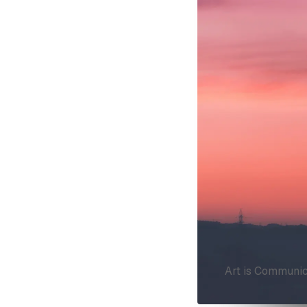
Art is Communic