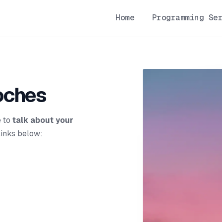
Home
Programming Se
oches
e to
talk about your
links below: