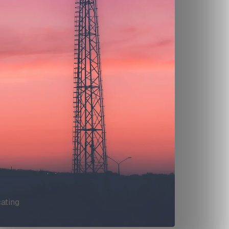
ating